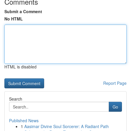
Comments
Submit a Comment
No HTML
HTML is disabled
Report Page
Search
Go
Published News
1
Aasimar Divine Soul Sorcerer: A Radiant Path