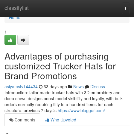
Home
classifylist
Togg
navi
Home
1
Advantages of purchasing
customized Trucker Hats for
Brand Promotions
asiyamstv144434
63 days ago
News
Discuss
Introduction: tailor made trucker hats with 3D embroidery and
deep crown designs boost model visibility and loyalty, with bulk
orders normally requiring fifty to a hundred items for each
structure. previous 7 days's
https://www.blogger.com/
Comments
Who Upvoted