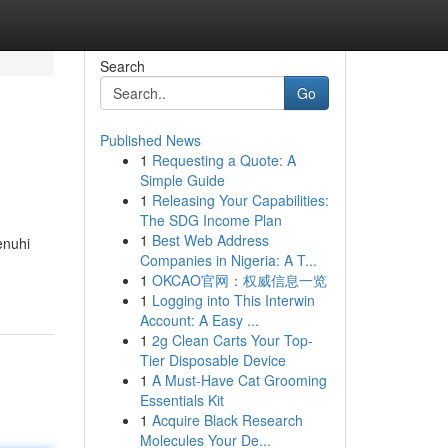
Search
Go
Published News
1
Requesting a Quote: A
Simple Guide
1
Releasing Your Capabilities:
The SDG Income Plan
1
Best Web Address
enuhi
Companies in Nigeria: A T...
1
OKCAO官网：权威信息一览
1
Logging into This Interwin
Account: A Easy ...
1
2g Clean Carts Your Top-
Tier Disposable Device
1
A Must-Have Cat Grooming
Essentials Kit
1
Acquire Black Research
Molecules Your De...