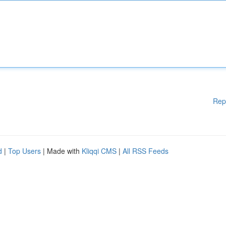
Rep
d
|
Top Users
| Made with
Kliqqi CMS
|
All RSS Feeds