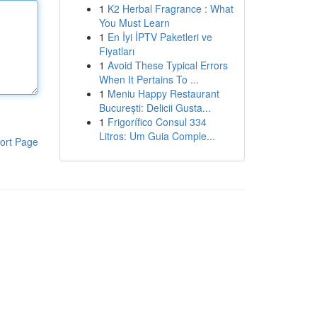
1
K2 Herbal Fragrance : What
You Must Learn
1
En İyi İPTV Paketleri ve
Fiyatları
1
Avoid These Typical Errors
When It Pertains To ...
1
Meniu Happy Restaurant
București: Delicii Gusta...
1
Frigorífico Consul 334
Litros: Um Guia Comple...
ort Page