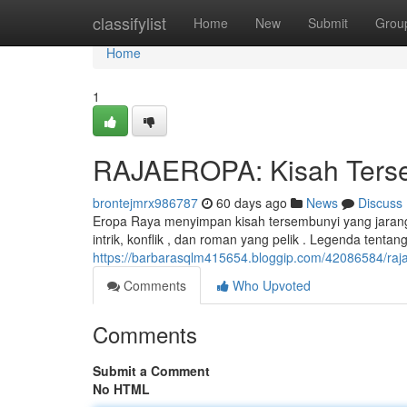
Home
classifylist
Home
New
Submit
Grou
Home
1
RAJAEROPA: Kisah Tersem
brontejmrx986787
60 days ago
News
Discuss
Eropa Raya menyimpan kisah tersembunyi yang jarang
intrik, konflik , dan roman yang pelik . Legenda tenta
https://barbarasqlm415654.bloggip.com/42086584/raja
Comments
Who Upvoted
Comments
Submit a Comment
No HTML