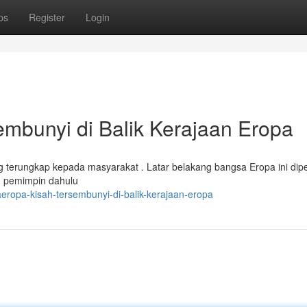
ps
Register
Login
bunyi di Balik Kerajaan Eropa
 terungkap kepada masyarakat . Latar belakang bangsa Eropa ini dip
ng pemimpin dahulu
eropa-kisah-tersembunyi-di-balik-kerajaan-eropa