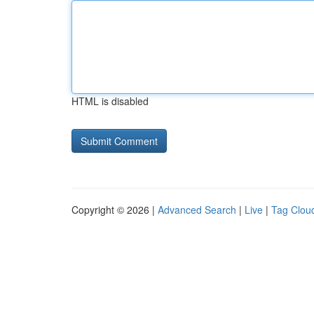
HTML is disabled
Copyright © 2026 |
Advanced Search
|
Live
|
Tag Clou