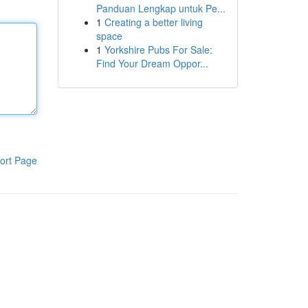
Panduan Lengkap untuk Pe...
1
Creating a better living
space
1
Yorkshire Pubs For Sale:
Find Your Dream Oppor...
ort Page