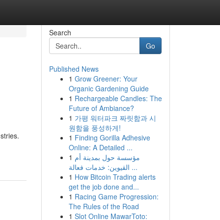
Search
Go
Published News
1
Grow Greener: Your
Organic Gardening Guide
1
Rechargeable Candles: The
Future of Ambiance?
1
가평 워터파크 짜릿함과 시
원함을 풍성하게!
tries.
1
Finding Gorilla Adhesive
Online: A Detailed ...
1
مؤسسة حول بمدينة أم
القيوين: خدمات فعالة ...
1
How Bitcoin Trading alerts
get the job done and...
1
Racing Game Progression:
The Rules of the Road
1
Slot Online MawarToto: