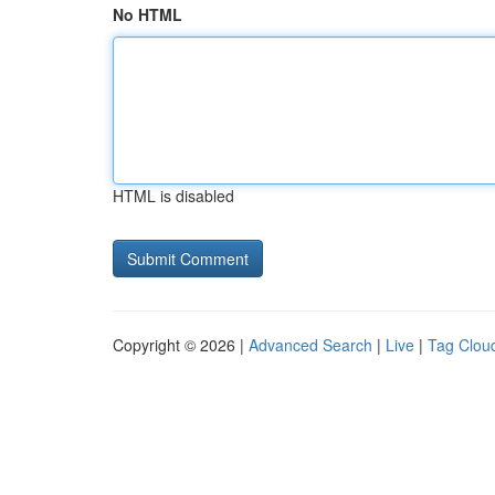
No HTML
HTML is disabled
Copyright © 2026 |
Advanced Search
|
Live
|
Tag Clou