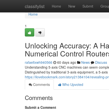
Home
classifylist
Home
New
Submit
Grou
Home
1
Unlocking Accuracy: A H
Numerical Control Router
rafaeltxwh940566
60 days ago
News
Discuss
Understanding 5-axis CNC machines can seem complex a
Distinguished by traditional 3-axis equipment, a 5-axis 
https://ilovebookmark.com/story21384104/revealing-pre
Comments
Who Upvoted
Comments
Submit a Comment