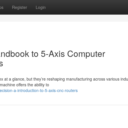
ps
Register
Login
andbook to 5-Axis Computer
s
t a glance, but they’re reshaping manufacturing across various indus
machine offers the ability to
cision-a-introduction-to-5-axis-cnc-routers