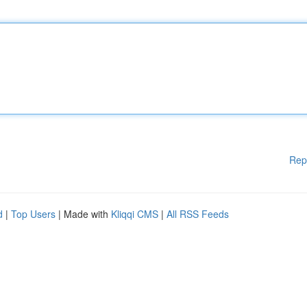
Rep
d
|
Top Users
| Made with
Kliqqi CMS
|
All RSS Feeds