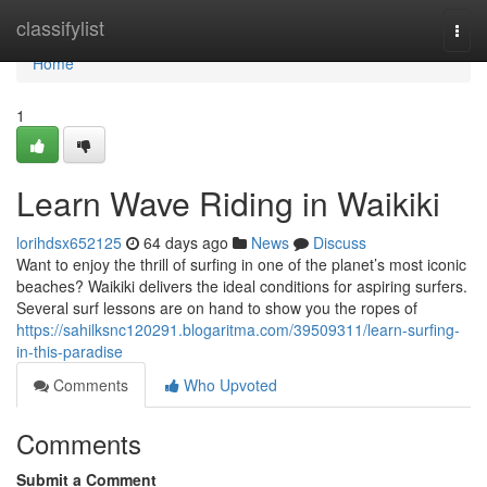
Home
classifylist
Togg
navi
Home
1
Learn Wave Riding in Waikiki
lorihdsx652125
64 days ago
News
Discuss
Want to enjoy the thrill of surfing in one of the planet’s most iconic
beaches? Waikiki delivers the ideal conditions for aspiring surfers.
Several surf lessons are on hand to show you the ropes of
https://sahilksnc120291.blogaritma.com/39509311/learn-surfing-
in-this-paradise
Comments
Who Upvoted
Comments
Submit a Comment