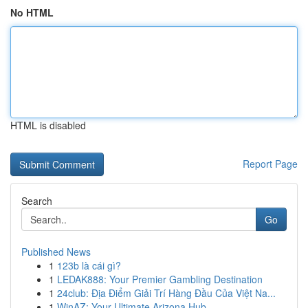
No HTML
HTML is disabled
Report Page
Search
Go
Published News
1
123b là cái gì?
1
LEDAK888: Your Premier Gambling Destination
1
24club: Địa Điểm Giải Trí Hàng Đầu Của Việt Na...
1
WinAZ: Your Ultimate Arizona Hub