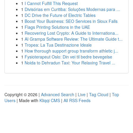
1
I Cannot Fulfill This Request
1
Divisórias em Curitiba: Soluções Modernas para ...
1
DC Drive the Future of Electric Tables
1
Boost Your Business: SEO Services in Sioux Falls
1
Flags Printing Solutions in the UAE
1
Recovering Lost Crypto: A Guide to Internationa...
1
AI Grampa Software Review: The Ultimate Guide t...
1
Tropea: La Tua Destinazione Ideale
1
How thorough support group transform athletic j...
1
Fysioterapeut Oslo: Din vei til bedre bevegelse
1
Noida to Dehradun Taxi: Your Relaxing Travel ...
Copyright © 2026 |
Advanced Search
|
Live
|
Tag Cloud
|
Top
Users
| Made with
Kliqqi CMS
|
All RSS Feeds