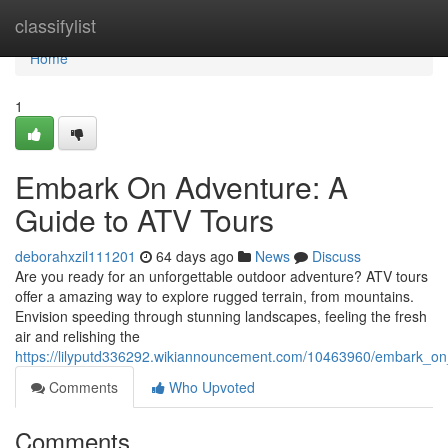
Home
classifylist
Home
1
Embark On Adventure: A
Guide to ATV Tours
deborahxzil111201
64 days ago
News
Discuss
Are you ready for an unforgettable outdoor adventure? ATV tours
offer a amazing way to explore rugged terrain, from mountains.
Envision speeding through stunning landscapes, feeling the fresh
air and relishing the
https://lilyputd336292.wikiannouncement.com/10463960/embark_on
Comments
Who Upvoted
Comments