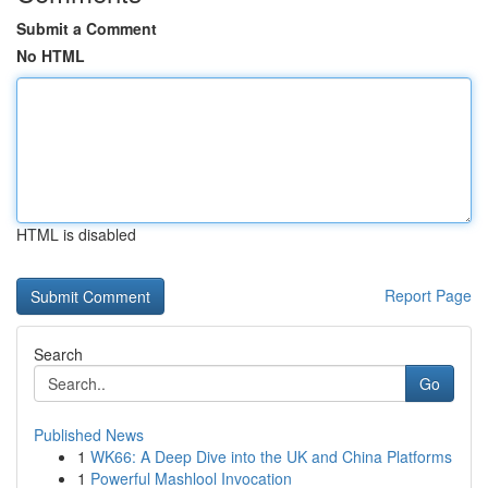
Submit a Comment
No HTML
HTML is disabled
Report Page
Search
Go
Published News
1
WK66: A Deep Dive into the UK and China Platforms
1
Powerful Mashlool Invocation