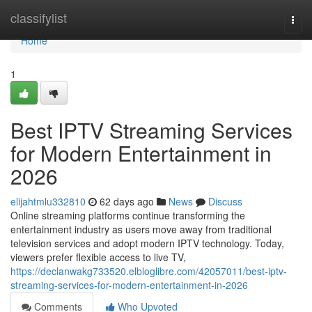
Home
classifylist
Togg
navi
Home
1
Best IPTV Streaming Services
for Modern Entertainment in
2026
elijahtmlu332810
62 days ago
News
Discuss
Online streaming platforms continue transforming the
entertainment industry as users move away from traditional
television services and adopt modern IPTV technology. Today,
viewers prefer flexible access to live TV,
https://declanwakg733520.elbloglibre.com/42057011/best-iptv-
streaming-services-for-modern-entertainment-in-2026
Comments
Who Upvoted