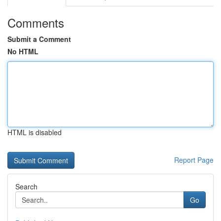
Comments
Submit a Comment
No HTML
HTML is disabled
Report Page
Search
Go