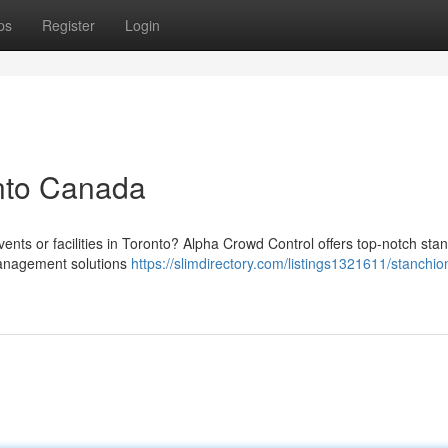
ps
Register
Login
onto Canada
ents or facilities in Toronto? Alpha Crowd Control offers top-notch sta
management solutions
https://slimdirectory.com/listings1321611/stanchio