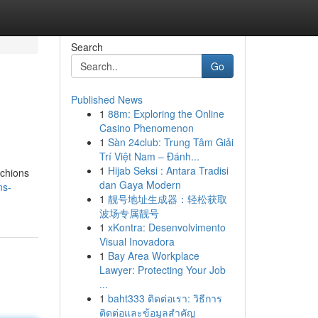
Search
Go
Published News
1
88m: Exploring the Online
Casino Phenomenon
1
Sàn 24club: Trung Tâm Giải
Trí Việt Nam – Đánh...
1
Hijab Seksi : Antara Tradisi
nchions
dan Gaya Modern
ns-
1
靓号地址生成器：轻松获取
波场专属靓号
1
xKontra: Desenvolvimento
Visual Inovadora
1
Bay Area Workplace
Lawyer: Protecting Your Job
...
1
baht333 ติดต่อเรา: วิธีการ
ติดต่อและข้อมูลสำคัญ