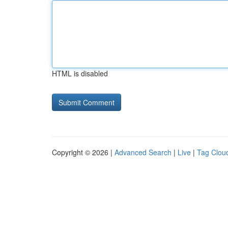
HTML is disabled
Copyright © 2026 |
Advanced Search
|
Live
|
Tag Clou