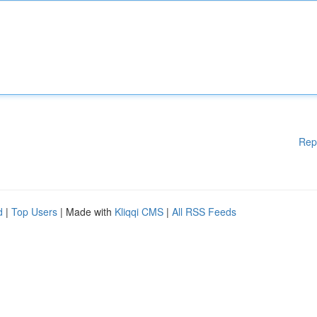
Rep
d
|
Top Users
| Made with
Kliqqi CMS
|
All RSS Feeds