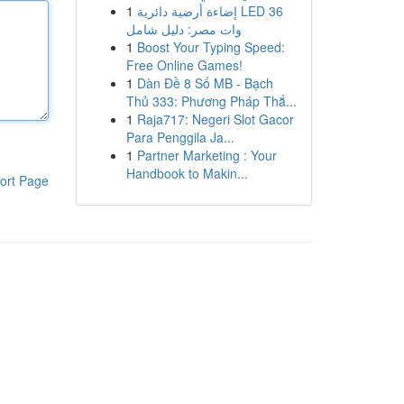
1
إضاءة أرضية دائرية LED 36
وات مصر: دليل شامل
1
Boost Your Typing Speed:
Free Online Games!
1
Dàn Đề 8 Số MB - Bạch
Thủ 333: Phương Pháp Thắ...
1
Raja717: Negeri Slot Gacor
Para Penggila Ja...
1
Partner Marketing : Your
Handbook to Makin...
ort Page