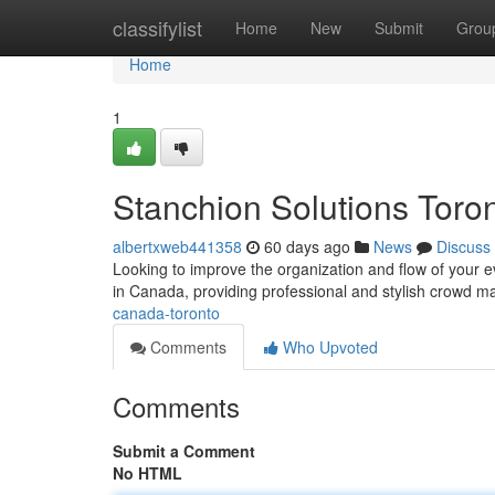
Home
classifylist
Home
New
Submit
Grou
Home
1
Stanchion Solutions Tor
albertxweb441358
60 days ago
News
Discuss
Looking to improve the organization and flow of your ev
in Canada, providing professional and stylish crowd 
canada-toronto
Comments
Who Upvoted
Comments
Submit a Comment
No HTML