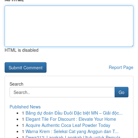
HTML is disabled
Report Page
Search
Go
Published News
1
Bảng dự đoán Đầu Đuôi Đặc biệt MN – Giải độc...
1
Elegant Tile For Discount : Elevate Your Home
1
Acquire Authentic Coca Leaf Powder Today
1
Warna Krem : Seleksi Cat yang Anggun dan T...
1
Dewa212: Langkah-Langkah Utuh untuk Pemula