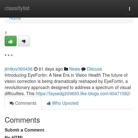
Home
classifylist
Togg
navi
Home
1
```
jimtkxv360436
61 days ago
News
Discuss
Introducing EyeFortin: A New Era in Vision Health The future of
vision correction is being dramatically reshaped by EyeFortin, a
revolutionary approach designed to address a spectrum of visual
difficulties. This
https://faysedg209693.like-blogs.com/40471582/
Comments
Who Upvoted
Comments
Submit a Comment
No HTML