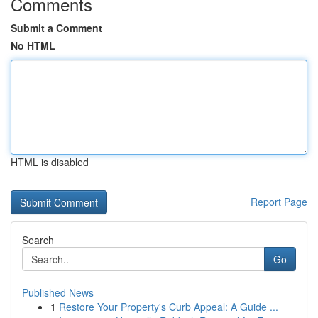
Comments
Submit a Comment
No HTML
HTML is disabled
Report Page
Search
Go
Published News
1
Restore Your Property's Curb Appeal: A Guide ...