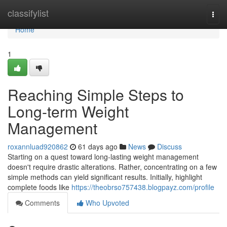
Home
classifylist
Togg
navi
Home
1
Reaching Simple Steps to
Long-term Weight
Management
roxannluad920862
61 days ago
News
Discuss
Starting on a quest toward long-lasting weight management
doesn't require drastic alterations. Rather, concentrating on a few
simple methods can yield significant results. Initially, highlight
complete foods like
https://theobrso757438.blogpayz.com/profile
Comments
Who Upvoted