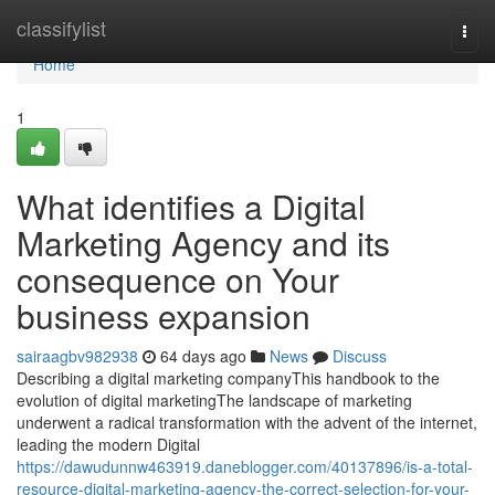
Home
classifylist
Togg
navi
Home
1
What identifies a Digital
Marketing Agency and its
consequence on Your
business expansion
sairaagbv982938
64 days ago
News
Discuss
Describing a digital marketing companyThis handbook to the
evolution of digital marketingThe landscape of marketing
underwent a radical transformation with the advent of the internet,
leading the modern Digital
https://dawudunnw463919.daneblogger.com/40137896/is-a-total-
resource-digital-marketing-agency-the-correct-selection-for-your-