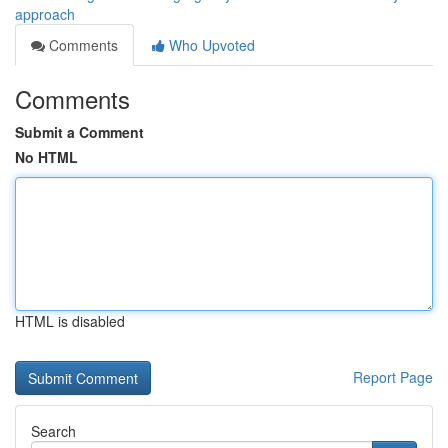
approach
Comments
Who Upvoted
Comments
Submit a Comment
No HTML
HTML is disabled
Report Page
Search