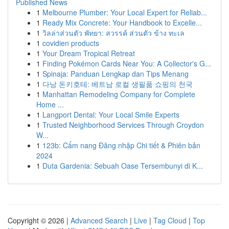
Published News
1
Melbourne Plumber: Your Local Expert for Reliab...
1
Ready Mix Concrete: Your Handbook to Excelle...
1
วิลล่าส่วนตัว พัทยา: สวรรค์ ส่วนตัว ข้าง ทะเล
1
covidien products
1
Your Dream Tropical Retreat
1
Finding Pokémon Cards Near You: A Collector's G...
1
Spinaja: Panduan Lengkap dan Tips Menang
1
다낭 돈키호테: 베트남 로컬 생필품 쇼핑의 천국
1
Manhattan Remodeling Company for Complete
Home ...
1
Langport Dental: Your Local Smile Experts
1
Trusted Neighborhood Services Through Croydon
W...
1
123b: Cẩm nang Đăng nhập Chi tiết & Phiên bản
2024
1
Duta Gardenia: Sebuah Oase Tersembunyi di K...
Copyright © 2026 |
Advanced Search
|
Live
|
Tag Cloud
|
Top