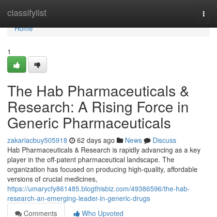
Home
classifylist
Togg
navi
Home
1
The Hab Pharmaceuticals &
Research: A Rising Force in
Generic Pharmaceuticals
zakariacbuy505918
62 days ago
News
Discuss
Hab Pharmaceuticals & Research is rapidly advancing as a key
player in the off-patent pharmaceutical landscape. The
organization has focused on producing high-quality, affordable
versions of crucial medicines,
https://umarycfy861485.blogthisbiz.com/49386596/the-hab-
research-an-emerging-leader-in-generic-drugs
Comments
Who Upvoted