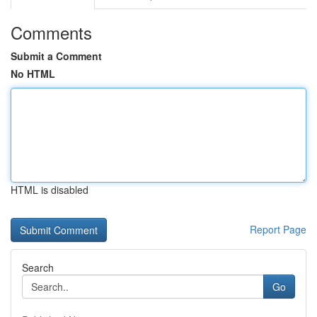
Comments
Submit a Comment
No HTML
HTML is disabled
Report Page
Search
Go