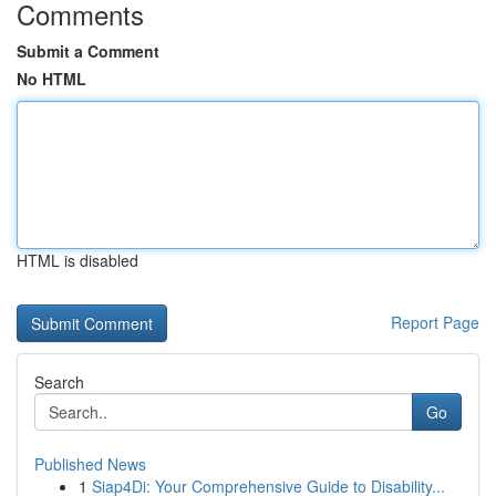
Comments
Submit a Comment
No HTML
HTML is disabled
Report Page
Search
Go
Published News
1
Siap4Di: Your Comprehensive Guide to Disability...