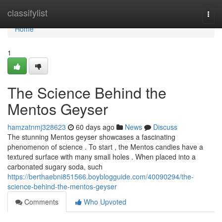
Home
classifylist
Togg
navi
Home
1
The Science Behind the
Mentos Geyser
hamzatnmj328623
60 days ago
News
Discuss
The stunning Mentos geyser showcases a fascinating
phenomenon of science . To start , the Mentos candies have a
textured surface with many small holes . When placed into a
carbonated sugary soda, such
https://berthaebni851566.boyblogguide.com/40090294/the-
science-behind-the-mentos-geyser
Comments
Who Upvoted