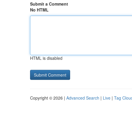
Submit a Comment
No HTML
HTML is disabled
Copyright © 2026 |
Advanced Search
|
Live
|
Tag Clou