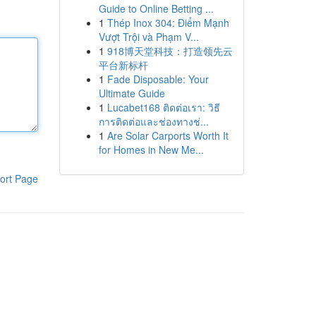
Guide to Online Betting ...
1
Thép Inox 304: Điểm Mạnh
Vượt Trội và Phạm V...
1
918博天堂科技：打造领先云
平台新标杆
1
Fade Disposable: Your
Ultimate Guide
1
Lucabet168 ติดต่อเรา: วิธี
การติดต่อและช่องทางช่...
1
Are Solar Carports Worth It
for Homes in New Me...
ort Page