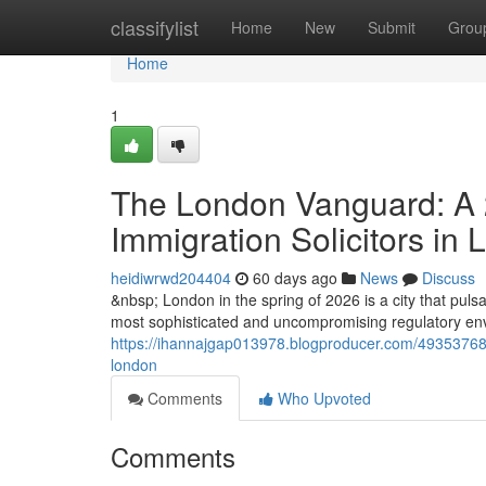
Home
classifylist
Home
New
Submit
Grou
Home
1
The London Vanguard: A 2
Immigration Solicitors in
heidiwrwd204404
60 days ago
News
Discuss
&nbsp; London in the spring of 2026 is a city that pulsat
most sophisticated and uncompromising regulatory envi
https://ihannajgap013978.blogproducer.com/49353768/t
london
Comments
Who Upvoted
Comments