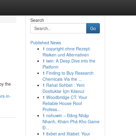
Search
Go
Published News
1
copyright ohne Rezept:
Risiken und Alternativen
1
iwin: A Deep Dive into the
Platform
1
Finding to Buy Research
Chemicals Via the ...
by the
1
Rahat Sohbet : Yeni
Dostluklar İçin Kılavuz
rs-in-
1
Woodbridge CT: Your
Reliable House Roof
Profess...
1
nohuwin – Đăng Nhập
Nhanh, Khám Phá Kho Game
Đ...
1
8xbet and Xtabet: Your