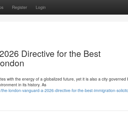
ps
Register
Login
026 Directive for the Best
 London
es with the energy of a globalized future, yet it is also a city governed 
ronment in its history. As
he-london-vanguard-a-2026-directive-for-the-best-immigration-solicito