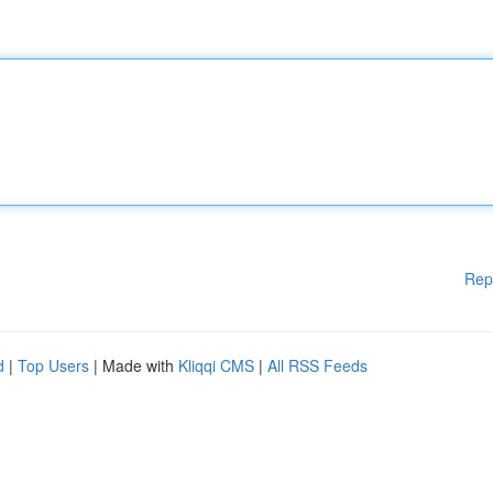
Rep
d
|
Top Users
| Made with
Kliqqi CMS
|
All RSS Feeds