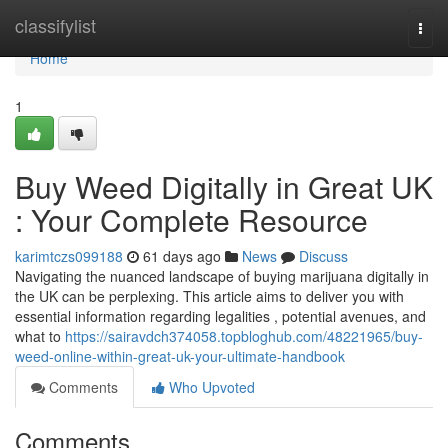
Home
classifylist
Togg
navi
Home
1
Buy Weed Digitally in Great UK
: Your Complete Resource
karimtczs099188
61 days ago
News
Discuss
Navigating the nuanced landscape of buying marijuana digitally in
the UK can be perplexing. This article aims to deliver you with
essential information regarding legalities , potential avenues, and
what to
https://sairavdch374058.topbloghub.com/48221965/buy-
weed-online-within-great-uk-your-ultimate-handbook
Comments
Who Upvoted
Comments