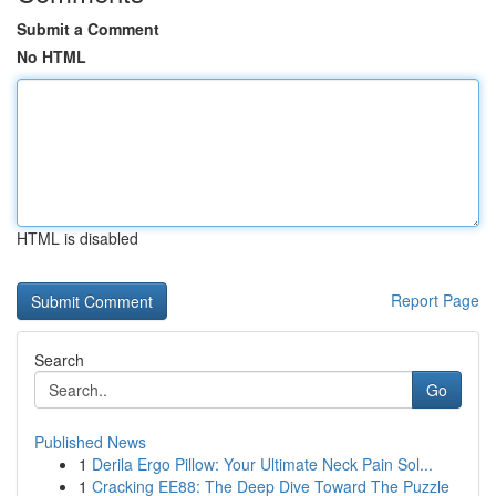
Submit a Comment
No HTML
HTML is disabled
Report Page
Search
Go
Published News
1
Derila Ergo Pillow: Your Ultimate Neck Pain Sol...
1
Cracking EE88: The Deep Dive Toward The Puzzle