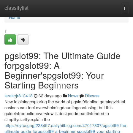
Home
classifylist
Togg
navi
Home
1
pgslot99: The Ultimate Guide
forpgslot99: A
Beginner'spgslot99: Your
Starting Beginners
larakejr812418
62 days ago
News
Discuss
New tojoiningexploring the world of pgslot99online gamingvirtual
casinos can feel overwhelmingdauntingconfusing, but this
guideintroductionoverview is designedmeantintended to
simplifyclarifyexplain the
https://cyrusgngf228457.dailyhitblog.com/47017307/pgslot99-the-
ultimate-guide-forpgslot99-a-beginner-spgslot99-your-starting-