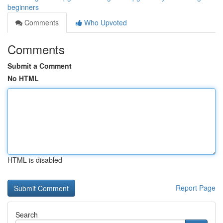
beginners
Comments
Who Upvoted
Comments
Submit a Comment
No HTML
HTML is disabled
Report Page
Search