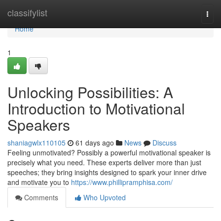
Home
classifylist
Togg
navi
Home
1
Unlocking Possibilities: A
Introduction to Motivational
Speakers
shaniagwlx110105
61 days ago
News
Discuss
Feeling unmotivated? Possibly a powerful motivational speaker is
precisely what you need. These experts deliver more than just
speeches; they bring insights designed to spark your inner drive
and motivate you to
https://www.phillipramphisa.com/
Comments
Who Upvoted