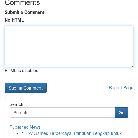
Comments
Submit a Comment
No HTML
HTML is disabled
Report Page
Search
Go
Published News
1
Pkv Games Terpercaya: Panduan Lengkap untuk