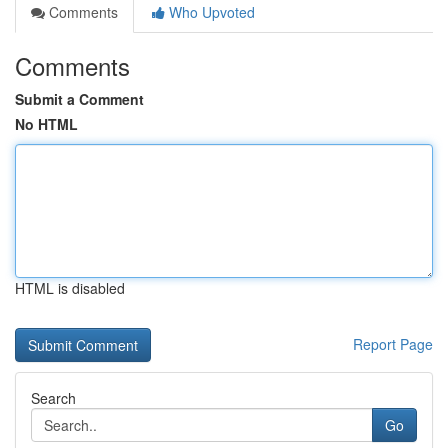
Comments
Who Upvoted
Comments
Submit a Comment
No HTML
HTML is disabled
Report Page
Search
Go