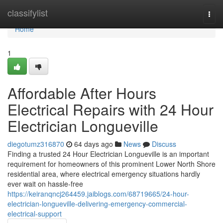
Home
classifylist
Togg
navi
Home
1
Affordable After Hours
Electrical Repairs with 24 Hour
Electrician Longueville
diegotumz316870
64 days ago
News
Discuss
Finding a trusted 24 Hour Electrician Longueville is an important
requirement for homeowners of this prominent Lower North Shore
residential area, where electrical emergency situations hardly
ever wait on hassle-free
https://keiranqncj264459.jaiblogs.com/68719665/24-hour-
electrician-longueville-delivering-emergency-commercial-
electrical-support