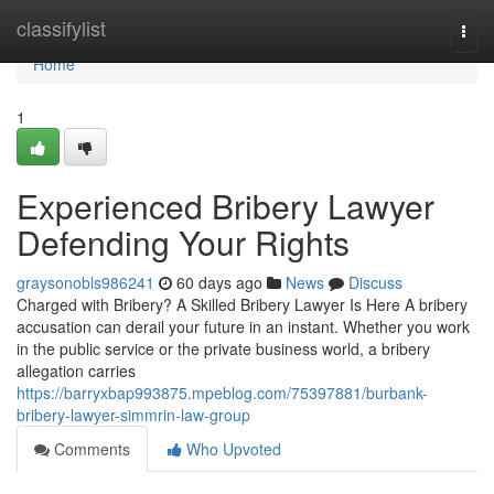
Home
classifylist
Togg
navi
Home
1
Experienced Bribery Lawyer
Defending Your Rights
graysonobls986241
60 days ago
News
Discuss
Charged with Bribery? A Skilled Bribery Lawyer Is Here A bribery
accusation can derail your future in an instant. Whether you work
in the public service or the private business world, a bribery
allegation carries
https://barryxbap993875.mpeblog.com/75397881/burbank-
bribery-lawyer-simmrin-law-group
Comments
Who Upvoted