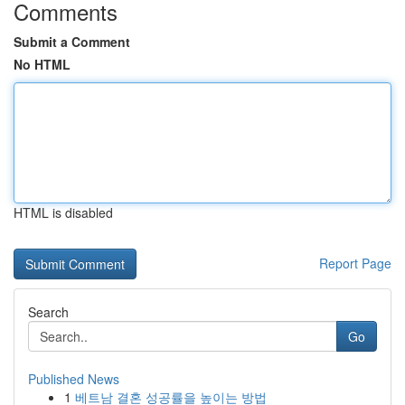
Comments
Submit a Comment
No HTML
HTML is disabled
Report Page
Search
Go
Published News
1
베트남 결혼 성공률을 높이는 방법