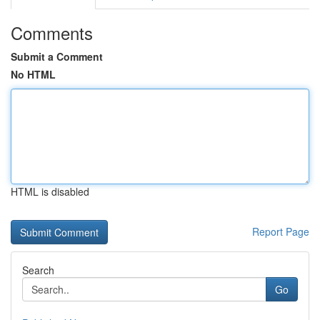
Comments
Submit a Comment
No HTML
HTML is disabled
Report Page
Search
Go