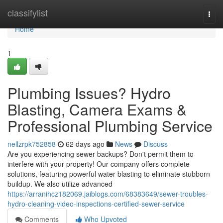
Home
classifylist
Togg
navi
Home
1
Plumbing Issues? Hydro
Blasting, Camera Exams &
Professional Plumbing Service
nellzrpk752858
62 days ago
News
Discuss
Are you experiencing sewer backups? Don't permit them to
interfere with your property! Our company offers complete
solutions, featuring powerful water blasting to eliminate stubborn
buildup. We also utilize advanced
https://arranihcz182069.jaiblogs.com/68383649/sewer-troubles-
hydro-cleaning-video-inspections-certified-sewer-service
Comments
Who Upvoted