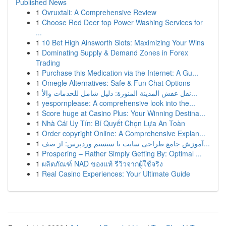
Published News
1
Ovruxtali: A Comprehensive Review
1
Choose Red Deer top Power Washing Services for
...
1
10 Bet High Ainsworth Slots: Maximizing Your Wins
1
Dominating Supply & Demand Zones in Forex
Trading
1
Purchase this Medication via the Internet: A Gu...
1
Omegle Alternatives: Safe & Fun Chat Options
1
نقل عفش المدينة المنورة: دليل شامل للخدمات والأ...
1
yespornplease: A comprehensive look into the...
1
Score huge at Casino Plus: Your Winning Destina...
1
Nhà Cái Uy Tín: Bí Quyết Chọn Lựa An Toàn
1
Order copyright Online: A Comprehensive Explan...
1
آموزش جامع طراحی سایت با سیستم وردپرس: از صف...
1
Prospering – Rather Simply Getting By: Optimal ...
1
ผลิตภัณฑ์ NAD ของแท้ รีวิวจากผู้ใช้จริง
1
Real Casino Experiences: Your Ultimate Guide