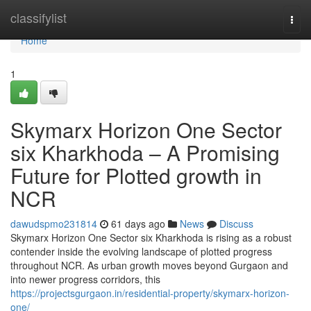
Home
classifylist
Togg
navi
Home
1
Skymarx Horizon One Sector
six Kharkhoda – A Promising
Future for Plotted growth in
NCR
dawudspmo231814
61 days ago
News
Discuss
Skymarx Horizon One Sector six Kharkhoda is rising as a robust
contender inside the evolving landscape of plotted progress
throughout NCR. As urban growth moves beyond Gurgaon and
into newer progress corridors, this
https://projectsgurgaon.in/residential-property/skymarx-horizon-
one/