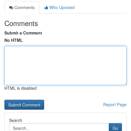
Comments
Who Upvoted
Comments
Submit a Comment
No HTML
HTML is disabled
Report Page
Search
Go