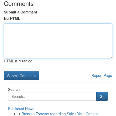
Comments
Submit a Comment
No HTML
HTML is disabled
Report Page
Search
Go
Published News
1
Russian Tortoise regarding Sale : Your Comple...