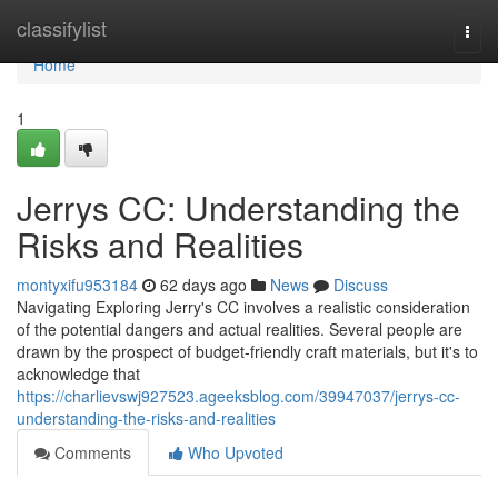
Home
classifylist
Togg
navi
Home
1
Jerrys CC: Understanding the
Risks and Realities
montyxifu953184
62 days ago
News
Discuss
Navigating Exploring Jerry's CC involves a realistic consideration
of the potential dangers and actual realities. Several people are
drawn by the prospect of budget-friendly craft materials, but it's to
acknowledge that
https://charlievswj927523.ageeksblog.com/39947037/jerrys-cc-
understanding-the-risks-and-realities
Comments
Who Upvoted