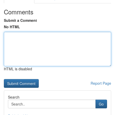
Comments
Submit a Comment
No HTML
HTML is disabled
Report Page
Search
Go