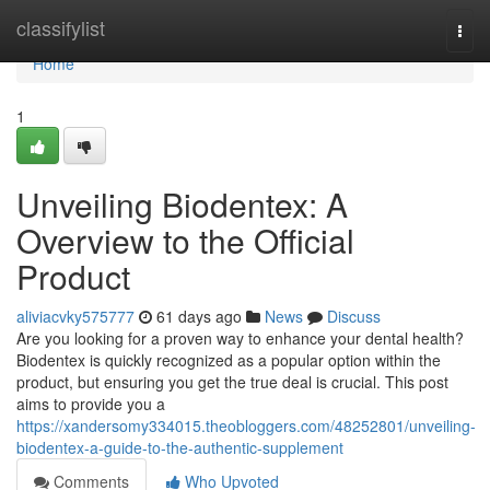
Home
classifylist
Togg
navi
Home
1
Unveiling Biodentex: A
Overview to the Official
Product
aliviacvky575777
61 days ago
News
Discuss
Are you looking for a proven way to enhance your dental health?
Biodentex is quickly recognized as a popular option within the
product, but ensuring you get the true deal is crucial. This post
aims to provide you a
https://xandersomy334015.theobloggers.com/48252801/unveiling-
biodentex-a-guide-to-the-authentic-supplement
Comments
Who Upvoted