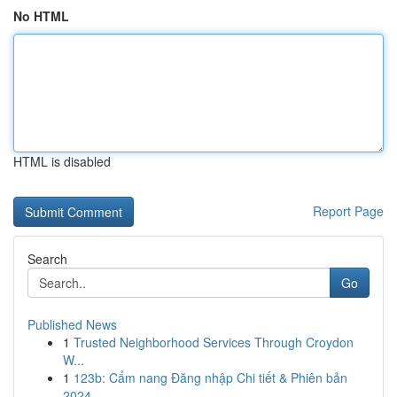
No HTML
HTML is disabled
Report Page
Search
Go
Published News
1
Trusted Neighborhood Services Through Croydon
W...
1
123b: Cẩm nang Đăng nhập Chi tiết & Phiên bản
2024