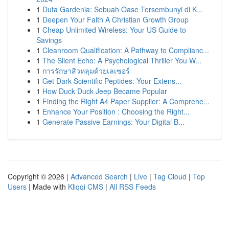
1
Duta Gardenia: Sebuah Oase Tersembunyi di K...
1
Deepen Your Faith A Christian Growth Group
1
Cheap Unlimited Wireless: Your US Guide to
Savings
1
Cleanroom Qualification: A Pathway to Complianc...
1
The Silent Echo: A Psychological Thriller You W...
1
การรักษาสิวหลุมด้วยเลเซอร์
1
Get Dark Scientific Peptides: Your Extens...
1
How Duck Duck Jeep Became Popular
1
Finding the Right A4 Paper Supplier: A Comprehe...
1
Enhance Your Position : Choosing the Right...
1
Generate Passive Earnings: Your Digital B...
Copyright © 2026 |
Advanced Search
|
Live
|
Tag Cloud
|
Top
Users
| Made with
Kliqqi CMS
|
All RSS Feeds