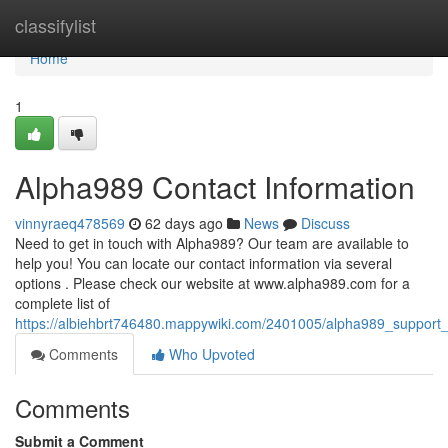
Home
classifylist
Home
1
Alpha989 Contact Information
vinnyraeq478569
62 days ago
News
Discuss
Need to get in touch with Alpha989? Our team are available to
help you! You can locate our contact information via several
options . Please check our website at www.alpha989.com for a
complete list of
https://albiehbrt746480.mappywiki.com/2401005/alpha989_support_
Comments
Who Upvoted
Comments
Submit a Comment