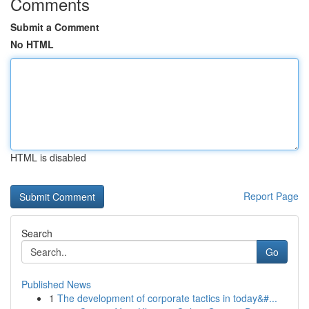
Comments
Submit a Comment
No HTML
HTML is disabled
Report Page
Search
Go
Published News
1
The development of corporate tactics in today&#...