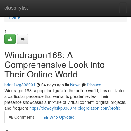
Home
classifylist
Togg
navi
Home
1
Windragon168: A
Comprehensive Look into
Their Online World
brianfkzg892201
64 days ago
News
Discuss
Windragon168, a popular figure in the online world, has cultivated
a particular presence that warrants greater review. Their
presence showcases a mixture of virtual content, original projects,
and frequent
https://deweyhskp000074.blogrelation.com/profile
Comments
Who Upvoted