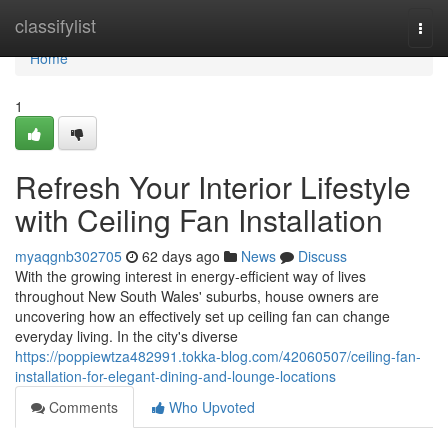
Home
classifylist
Togg
navi
Home
1
Refresh Your Interior Lifestyle
with Ceiling Fan Installation
myaqgnb302705
62 days ago
News
Discuss
With the growing interest in energy‑efficient way of lives
throughout New South Wales' suburbs, house owners are
uncovering how an effectively set up ceiling fan can change
everyday living. In the city's diverse
https://poppiewtza482991.tokka-blog.com/42060507/ceiling-fan-
installation-for-elegant-dining-and-lounge-locations
Comments
Who Upvoted