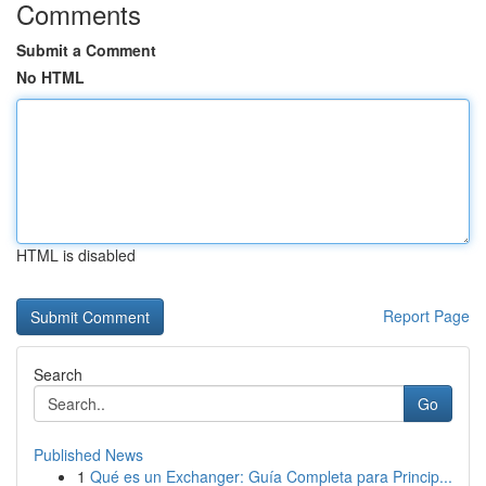
Comments
Submit a Comment
No HTML
HTML is disabled
Report Page
Search
Go
Published News
1
Qué es un Exchanger: Guía Completa para Princip...