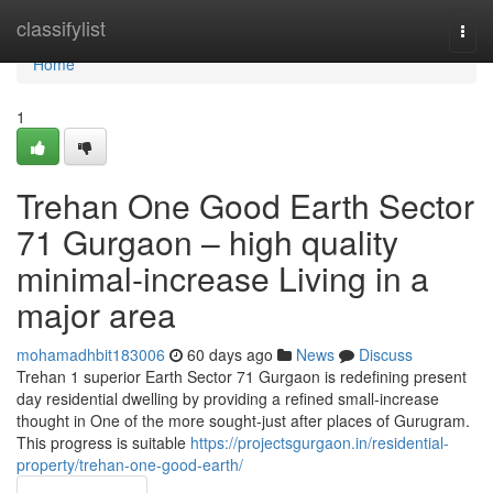
Home
classifylist
Togg
navi
Home
1
Trehan One Good Earth Sector
71 Gurgaon – high quality
minimal-increase Living in a
major area
mohamadhbit183006
60 days ago
News
Discuss
Trehan 1 superior Earth Sector 71 Gurgaon is redefining present
day residential dwelling by providing a refined small-increase
thought in One of the more sought-just after places of Gurugram.
This progress is suitable
https://projectsgurgaon.in/residential-
property/trehan-one-good-earth/