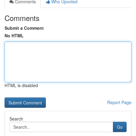
Comments
Who Upvoted
Comments
Submit a Comment
No HTML
HTML is disabled
Report Page
Search
Go