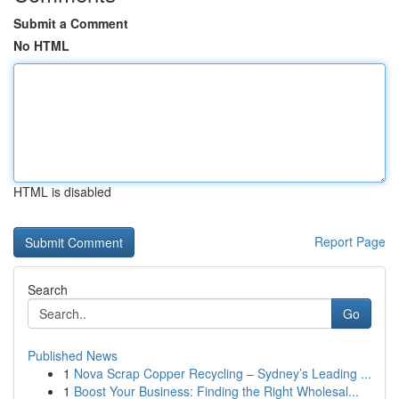
Submit a Comment
No HTML
HTML is disabled
Report Page
Search
Go
Published News
1
Nova Scrap Copper Recycling – Sydney’s Leading ...
1
Boost Your Business: Finding the Right Wholesal...