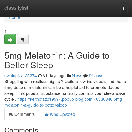
Home
classifylist
Togg
navi
Home
1
5mg Melatonin: A Guide to
Better Sleep
owainpjvv125274
61 days ago
News
Discuss
Struggling with restless nights ? Quite a few individuals find that a
5mg dose of melatonin can be a helpful aid to promote deeper
sleep. This popular substance naturally controls your sleep-wake
cycle ,
https://keithbfaz019594.popup-blog.com/40330846/5mg-
melatonin-a-guide-to-better-sleep
Comments
Who Upvoted
Comments