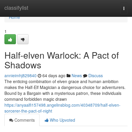
Home
classifylist
Togg
navi
Home
1
Half-elven Warlock: A Pact of
Shadows
annieimhj829840
64 days ago
News
Discuss
The enticing combination of elven grace and human ambition
makes the Half-Elf Magician a dangerous choice for adventurers.
Bound by a Bargain with a mysterious patron, these individuals
command forbidden magic drawn
https://anyaalfi157498.angelinsblog.com/40348709/half-elven-
sorcerer-the-pact-of-night
Comments
Who Upvoted