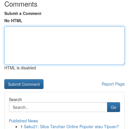
Comments
Submit a Comment
No HTML
HTML is disabled
Report Page
Search
Go
Published News
1
Saku21: Situs Taruhan Online Populer atau Tipuan?