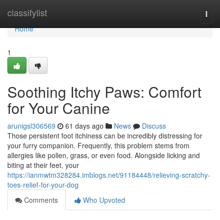
Home
classifylist
Togg
navi
Home
1
Soothing Itchy Paws: Comfort
for Your Canine
arunigsl306569
61 days ago
News
Discuss
Those persistent foot itchiness can be incredibly distressing for
your furry companion. Frequently, this problem stems from
allergies like pollen, grass, or even food. Alongside licking and
biting at their feet, your
https://ianmwtm328284.imblogs.net/91184448/relieving-scratchy-
toes-relief-for-your-dog
Comments
Who Upvoted