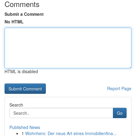
Comments
Submit a Comment
No HTML
HTML is disabled
Report Page
Search
Go
Published News
1
Wohnhero: Der neue Art eines Immobilienfina...