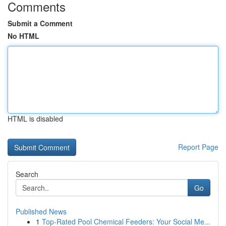
Comments
Submit a Comment
No HTML
HTML is disabled
Report Page
Search
Go
Published News
1
Top-Rated Pool Chemical Feeders: Your Social Me...