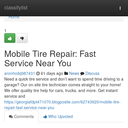
Home
classifylist
Togg
navi
Home
1
Mobile Tire Repair: Fast
Service Near You
aronhcdq987431
61 days ago
News
Discuss
Need a quick tire service and don’t want to spend time driving to a
garage? Our on-site tire technician comes straight to your home!
We offer quality tire help for cars, trucks, and more. Get instant
service and
https://georgiafdpt471070.blogpostie.com/62743920/mobile-tire-
repair-fast-service-near-you
Comments
Who Upvoted