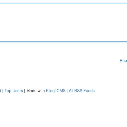
Rep
d
|
Top Users
| Made with
Kliqqi CMS
|
All RSS Feeds