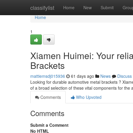
Home
classifylist
Home
New
Submit
Grou
Home
1
Xiamen Huimei: Your relia
Brackets
mattiemsdj015936
61 days ago
News
Discuss
Looking for durable automotive metal brackets ? Xiame
of a broad selection of these vital components for the 
Comments
Who Upvoted
Comments
Submit a Comment
No HTML