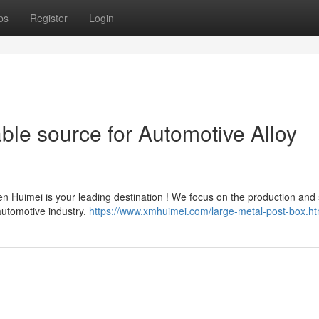
ps
Register
Login
ble source for Automotive Alloy
n Huimei is your leading destination ! We focus on the production and
automotive industry.
https://www.xmhuimei.com/large-metal-post-box.ht