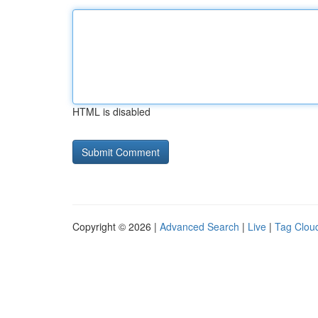
HTML is disabled
Copyright © 2026 |
Advanced Search
|
Live
|
Tag Clou