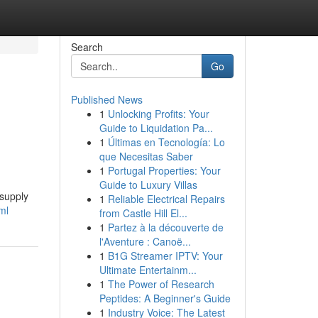
Search
Go
Published News
1
Unlocking Profits: Your
Guide to Liquidation Pa...
1
Últimas en Tecnología: Lo
que Necesitas Saber
1
Portugal Properties: Your
Guide to Luxury Villas
 supply
1
Reliable Electrical Repairs
ml
from Castle Hill El...
1
Partez à la découverte de
l'Aventure : Canoë...
1
B1G Streamer IPTV: Your
Ultimate Entertainm...
1
The Power of Research
Peptides: A Beginner's Guide
1
Industry Voice: The Latest