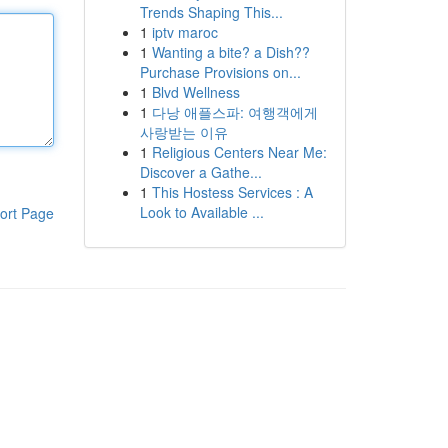
Trends Shaping This...
1
iptv maroc
1
Wanting a bite? a Dish??
Purchase Provisions on...
1
Blvd Wellness
1
다낭 애플스파: 여행객에게
사랑받는 이유
1
Religious Centers Near Me:
Discover a Gathe...
1
This Hostess Services : A
Look to Available ...
ort Page