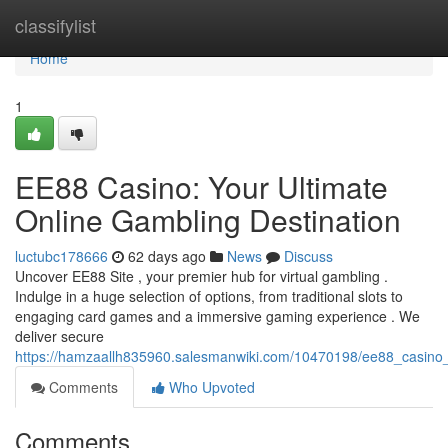
Home
classifylist
Home
1
EE88 Casino: Your Ultimate
Online Gambling Destination
luctubc178666
62 days ago
News
Discuss
Uncover EE88 Site , your premier hub for virtual gambling .
Indulge in a huge selection of options, from traditional slots to
engaging card games and a immersive gaming experience . We
deliver secure
https://hamzaallh835960.salesmanwiki.com/10470198/ee88_casino_
Comments
Who Upvoted
Comments