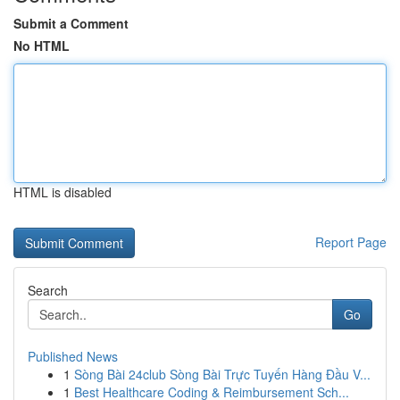
Submit a Comment
No HTML
HTML is disabled
Report Page
Search
Go
Published News
1
Sòng Bài 24club Sòng Bài Trực Tuyến Hàng Đầu V...
1
Best Healthcare Coding & Reimbursement Sch...