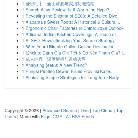
1
爱思助手：全面评测与实用功能指南
1
Search Atlas Review: Is It Worth the Hype?
1
Revealing the Enigma of EE88: A Detailed Dive
1
Alabama's Sweet Roots: A Historical & Cultural...
1
Ergonomic Chair Factories in China: 2026 Outlook
1
Artisanal Indian Kitchen Coverings: A Touch of ...
1
AI SEO: Revolutionizing Your Search Strategy
1
88m: Your Ultimate Online Casino Destination
1
{24club: Đánh Giá Chi Tiết & Có Nên Tham Gia? |...
1
成人内容：深度解析与道德边界
1
Analyzing {ee88: A New Trend?
1
Fungsi Penting Dewan Bisnis Provinsi Kalte...
1
Achieving Simple Strategies for Long-term Body ...
Copyright © 2026 |
Advanced Search
|
Live
|
Tag Cloud
|
Top
Users
| Made with
Kliqqi CMS
|
All RSS Feeds