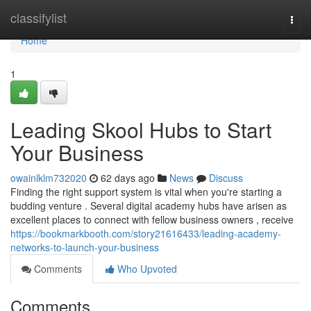
Home
classifylist
Togg
navi
Home
1
Leading Skool Hubs to Start
Your Business
owainlklm732020
62 days ago
News
Discuss
Finding the right support system is vital when you're starting a
budding venture . Several digital academy hubs have arisen as
excellent places to connect with fellow business owners , receive
https://bookmarkbooth.com/story21616433/leading-academy-
networks-to-launch-your-business
Comments
Who Upvoted
Comments