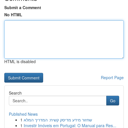
Submit a Comment
No HTML
HTML is disabled
Report Page
Search
Go
Published News
1
שחזור מידע מדיסק קשיח: המדריך המלא
1
Investir Imóveis em Portugal: O Manual para Res...