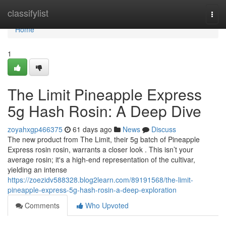
Home
classifylist
Togg
navi
Home
1
The Limit Pineapple Express
5g Hash Rosin: A Deep Dive
zoyahxgp466375
61 days ago
News
Discuss
The new product from The Limit, their 5g batch of Pineapple
Express rosin rosin, warrants a closer look . This isn’t your
average rosin; it's a high-end representation of the cultivar,
yielding an intense
https://zoezidv588328.blog2learn.com/89191568/the-limit-
pineapple-express-5g-hash-rosin-a-deep-exploration
Comments
Who Upvoted