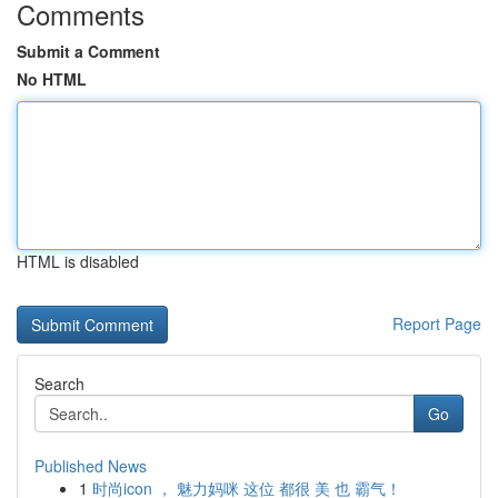
Comments
Submit a Comment
No HTML
HTML is disabled
Report Page
Search
Go
Published News
1
时尚icon ， 魅力妈咪 这位 都很 美 也 霸气！