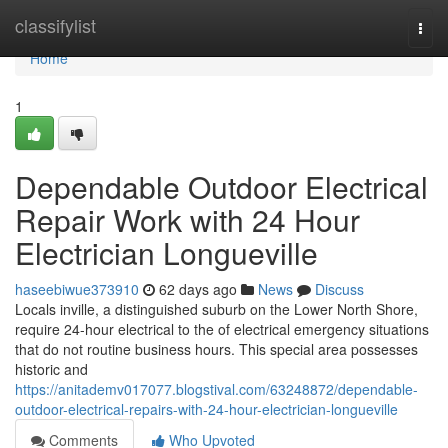
Home
classifylist
Togg
navi
Home
1
Dependable Outdoor Electrical
Repair Work with 24 Hour
Electrician Longueville
haseebiwue373910
62 days ago
News
Discuss
Locals inville, a distinguished suburb on the Lower North Shore,
require 24-hour electrical to the of electrical emergency situations
that do not routine business hours. This special area possesses
historic and
https://anitademv017077.blogstival.com/63248872/dependable-
outdoor-electrical-repairs-with-24-hour-electrician-longueville
Comments
Who Upvoted