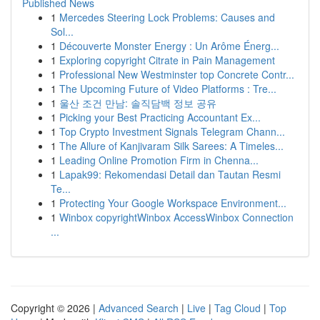
Published News
1
Mercedes Steering Lock Problems: Causes and
Sol...
1
Découverte Monster Energy : Un Arôme Énerg...
1
Exploring copyright Citrate in Pain Management
1
Professional New Westminster top Concrete Contr...
1
The Upcoming Future of Video Platforms : Tre...
1
울산 조건 만남: 솔직담백 정보 공유
1
Picking your Best Practicing Accountant Ex...
1
Top Crypto Investment Signals Telegram Chann...
1
The Allure of Kanjivaram Silk Sarees: A Timeles...
1
Leading Online Promotion Firm in Chenna...
1
Lapak99: Rekomendasi Detail dan Tautan Resmi
Te...
1
Protecting Your Google Workspace Environment...
1
Winbox copyrightWinbox AccessWinbox Connection
...
Copyright © 2026 |
Advanced Search
|
Live
|
Tag Cloud
|
Top