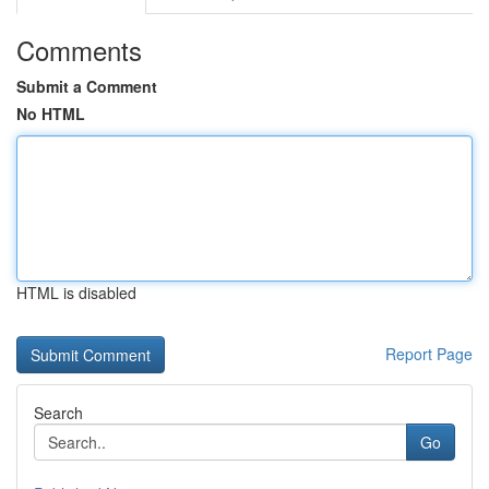
Comments
Submit a Comment
No HTML
HTML is disabled
Report Page
Search
Go