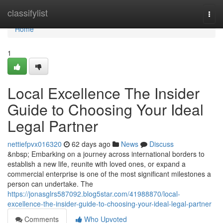
Home
classifylist
Togg
navi
Home
1
Local Excellence The Insider
Guide to Choosing Your Ideal
Legal Partner
nettiefpvx016320
62 days ago
News
Discuss
&nbsp; Embarking on a journey across international borders to
establish a new life, reunite with loved ones, or expand a
commercial enterprise is one of the most significant milestones a
person can undertake. The
https://jonasglrs587092.blog5star.com/41988870/local-
excellence-the-insider-guide-to-choosing-your-ideal-legal-partner
Comments
Who Upvoted