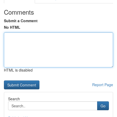
Comments
Submit a Comment
No HTML
HTML is disabled
Report Page
Search
Go