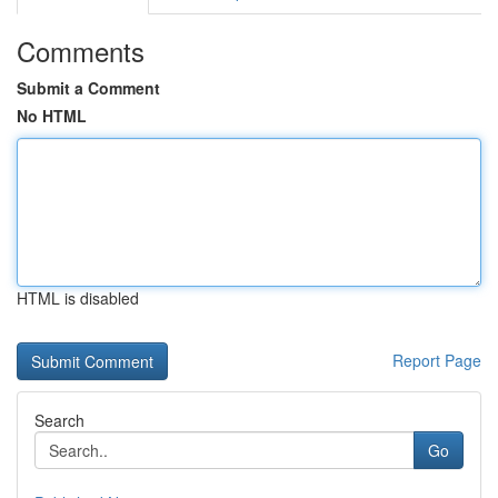
Comments
Submit a Comment
No HTML
HTML is disabled
Report Page
Search
Go