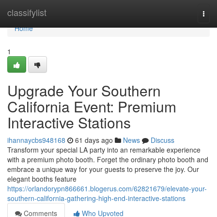
Home
classifylist
Togg
navi
Home
1
Upgrade Your Southern
California Event: Premium
Interactive Stations
ihannaycbs948168
61 days ago
News
Discuss
Transform your special LA party into an remarkable experience
with a premium photo booth. Forget the ordinary photo booth and
embrace a unique way for your guests to preserve the joy. Our
elegant booths feature
https://orlandorypn866661.blogerus.com/62821679/elevate-your-
southern-california-gathering-high-end-interactive-stations
Comments
Who Upvoted