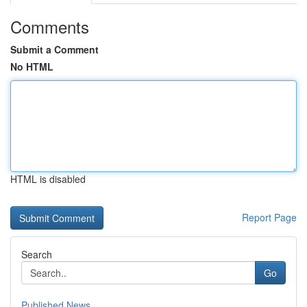
Comments
Submit a Comment
No HTML
HTML is disabled
Report Page
Search
Go
Published News