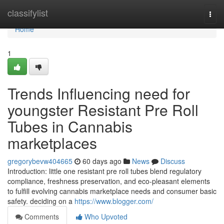
Home
classifylist
Togg
navi
Home
1
Trends Influencing need for
youngster Resistant Pre Roll
Tubes in Cannabis
marketplaces
gregorybevw404665
60 days ago
News
Discuss
Introduction: little one resistant pre roll tubes blend regulatory
compliance, freshness preservation, and eco-pleasant elements
to fulfill evolving cannabis marketplace needs and consumer basic
safety. deciding on a
https://www.blogger.com/
Comments
Who Upvoted