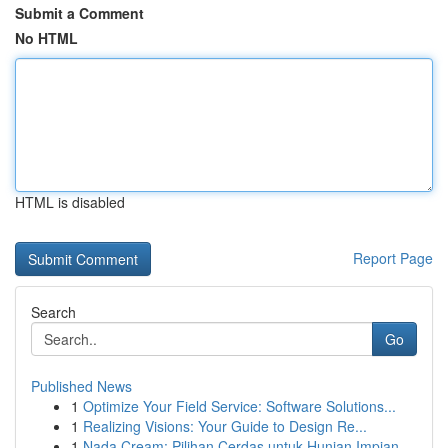
Submit a Comment
No HTML
HTML is disabled
Report Page
Search
Go
Published News
1
Optimize Your Field Service: Software Solutions...
1
Realizing Visions: Your Guide to Design Re...
1
Nada Cream: Pilihan Cerdas untuk Hunian Impian