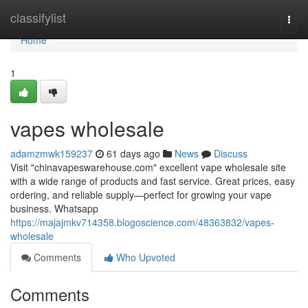
Home
classifylist
Togg
navi
Home
1
vapes wholesale
adamzmwk159237
61 days ago
News
Discuss
Visit "chinavapeswarehouse.com" excellent vape wholesale site
with a wide range of products and fast service. Great prices, easy
ordering, and reliable supply—perfect for growing your vape
business. Whatsapp
https://majajmkv714358.blogoscience.com/48363832/vapes-
wholesale
Comments
Who Upvoted
Comments