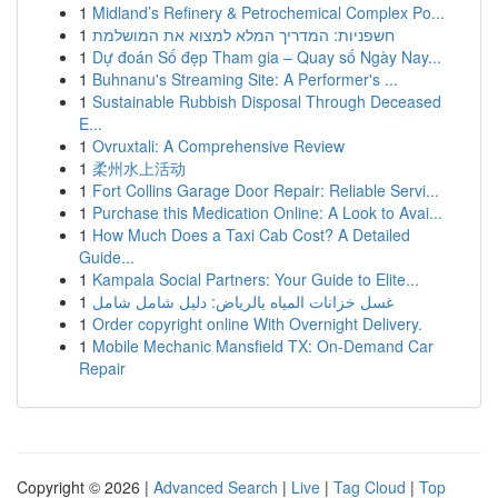
1
Midland’s Refinery & Petrochemical Complex Po...
1
חשפניות: המדריך המלא למצוא את המושלמת
1
Dự đoán Số đẹp Tham gia – Quay số Ngày Nay...
1
Buhnanu's Streaming Site: A Performer's ...
1
Sustainable Rubbish Disposal Through Deceased
E...
1
Ovruxtali: A Comprehensive Review
1
柔州水上活动
1
Fort Collins Garage Door Repair: Reliable Servi...
1
Purchase this Medication Online: A Look to Avai...
1
How Much Does a Taxi Cab Cost? A Detailed
Guide...
1
Kampala Social Partners: Your Guide to Elite...
1
غسل خزانات المياه بالرياض: دليل شامل شامل
1
Order copyright online With Overnight Delivery.
1
Mobile Mechanic Mansfield TX: On-Demand Car
Repair
Copyright © 2026 |
Advanced Search
|
Live
|
Tag Cloud
|
Top