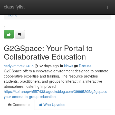
Home
classifylist
Togg
navi
Home
1
G2GSpace: Your Portal to
Collaborative Education
carlyvmmc987405
62 days ago
News
Discuss
G2GSpace offers a innovative environment designed to promote
cooperative expertise and training. The resource provides
students, practitioners, and groups to interact in a interactive
atmosphere, fostering improved
https://keiranopvh557438.ageeksblog.com/39995205/g2gspace-
your-access-to-group-education
Comments
Who Upvoted