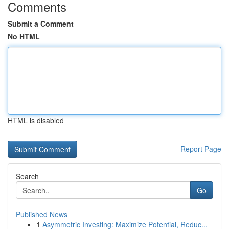
Comments
Submit a Comment
No HTML
HTML is disabled
Report Page
Search
Go
Published News
1
Asymmetric Investing: Maximize Potential, Reduc...