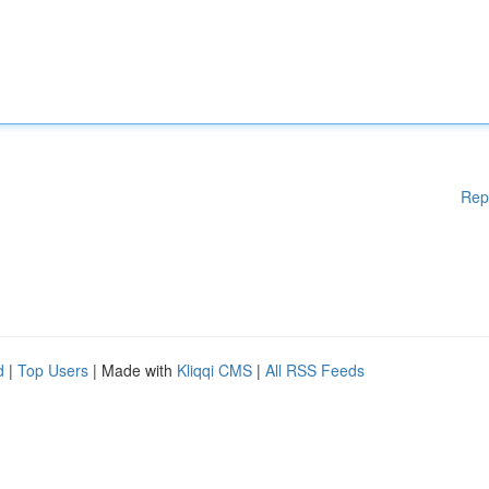
Rep
d
|
Top Users
| Made with
Kliqqi CMS
|
All RSS Feeds