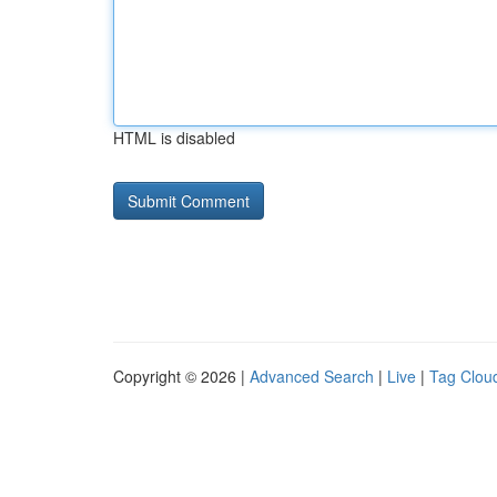
HTML is disabled
Copyright © 2026 |
Advanced Search
|
Live
|
Tag Clou