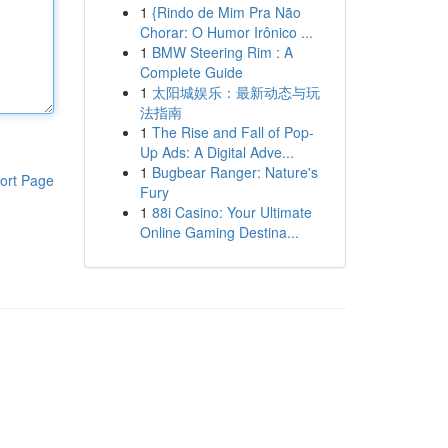
1
{Rindo de Mim Pra Não
Chorar: O Humor Irônico ...
1
BMW Steering Rim : A
Complete Guide
1
太阳城娱乐：最新动态与玩
法指南
1
The Rise and Fall of Pop-
Up Ads: A Digital Adve...
1
Bugbear Ranger: Nature's
ort Page
Fury
1
88i Casino: Your Ultimate
Online Gaming Destina...