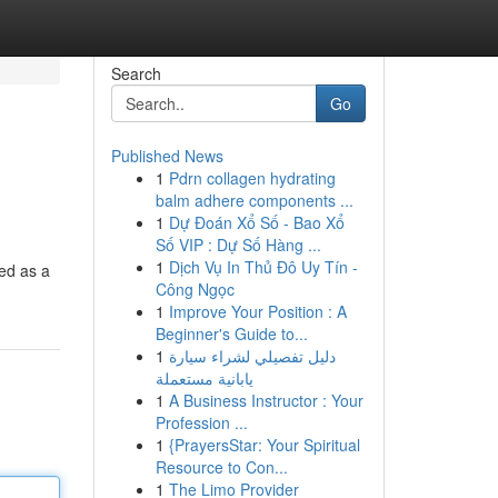
Search
Go
Published News
1
Pdrn collagen hydrating
balm adhere components ...
1
Dự Đoán Xổ Số - Bao Xổ
Số VIP : Dự Số Hàng ...
1
Dịch Vụ In Thủ Đô Uy Tín -
led as a
Công Ngọc
1
Improve Your Position : A
Beginner's Guide to...
1
دليل تفصيلي لشراء سيارة
يابانية مستعملة
1
A Business Instructor : Your
Profession ...
1
{PrayersStar: Your Spiritual
Resource to Con...
1
The Limo Provider