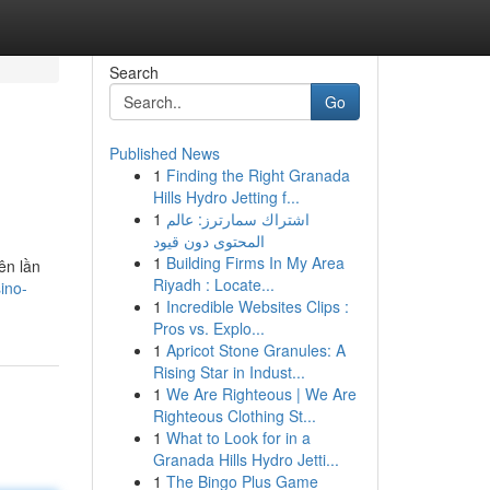
Search
Go
Published News
1
Finding the Right Granada
Hills Hydro Jetting f...
1
اشتراك سمارترز: عالم
المحتوى دون قيود
1
Building Firms In My Area
ên lần
Riyadh : Locate...
ino-
1
Incredible Websites Clips :
Pros vs. Explo...
1
Apricot Stone Granules: A
Rising Star in Indust...
1
We Are Righteous | We Are
Righteous Clothing St...
1
What to Look for in a
Granada Hills Hydro Jetti...
1
The Bingo Plus Game