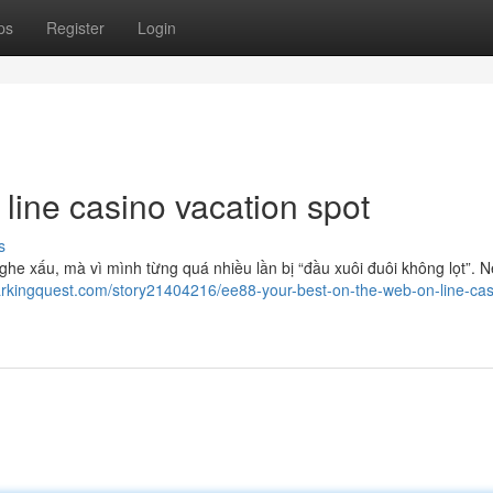
ps
Register
Login
line casino vacation spot
s
he xấu, mà vì mình từng quá nhiều lần bị “đầu xuôi đuôi không lọt”. N
arkingquest.com/story21404216/ee88-your-best-on-the-web-on-line-cas