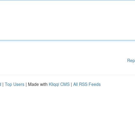
Rep
d
|
Top Users
| Made with
Kliqqi CMS
|
All RSS Feeds