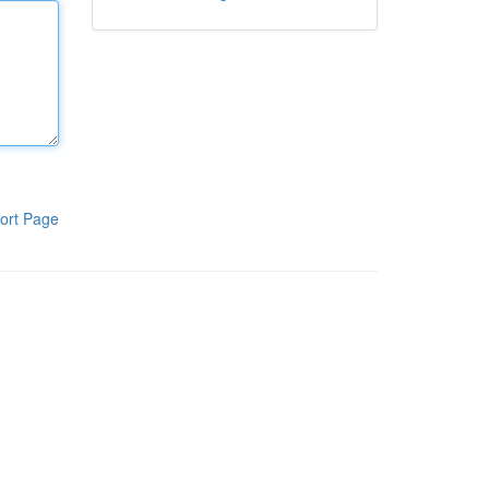
ort Page