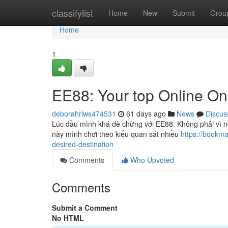
Home
classifylist
Home
New
Submit
Grou
Home
1
EE88: Your top Online On 
deborahrlws474531
61 days ago
News
Discus
Lúc đầu mình khá dè chừng với EE88. Không phải vì ng
này mình chơi theo kiểu quan sát nhiều
https://bookm
desired-destination
Comments
Who Upvoted
Comments
Submit a Comment
No HTML