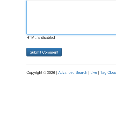
HTML is disabled
Copyright © 2026 |
Advanced Search
|
Live
|
Tag Clou