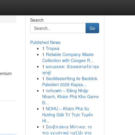
Search
Go
Published News
1
Tropea
1
Reliable Company Waste
Collection with Coogee R...
1
ผลบอลสด: อัปเดตสกอร์ล่าสุด
ทุกคู่!
premium
1
SeoMasterKing ile Backlink
Paketleri 2026 Kapsa...
1
nohuwin – Đăng Nhập
Nhanh, Khám Phá Kho Game
Đ...
1
NOHU – Khám Phá Xu
Hướng Giải Trí Trực Tuyến
Hi...
1
Σουβλάκια Μύτικα: το
πιο γευστικό ταξίδι στο