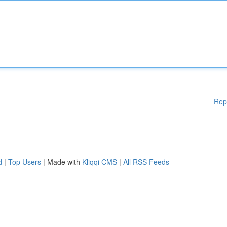
Rep
d
|
Top Users
| Made with
Kliqqi CMS
|
All RSS Feeds