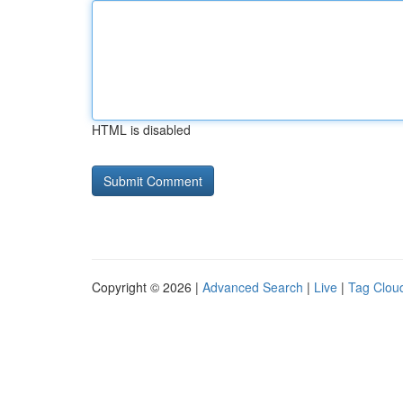
HTML is disabled
Copyright © 2026 |
Advanced Search
|
Live
|
Tag Clou