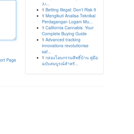
λι...
1
Betting Illegal: Don't Risk It
1
Mengikuti Analisa Teknikal
Perdagangan Logam Mu...
1
California Cannabis: Your
Complete Buying Guide
1
Advanced tracking
innovations revolutionise
saf...
1
กล่องโอนกรรมสิทธิ์บ้าน คู่มือ
ort Page
ฉบับสมบูรณ์สำหรั...