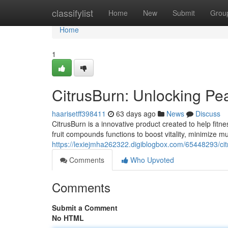
Home
classifylist
Home
New
Submit
Grou
Home
1
CitrusBurn: Unlocking Pe
haarisetff398411
63 days ago
News
Discuss
CitrusBurn is a innovative product created to help fitne
fruit compounds functions to boost vitality, minimize m
https://lexiejmha262322.digiblogbox.com/65448293/c
Comments
Who Upvoted
Comments
Submit a Comment
No HTML