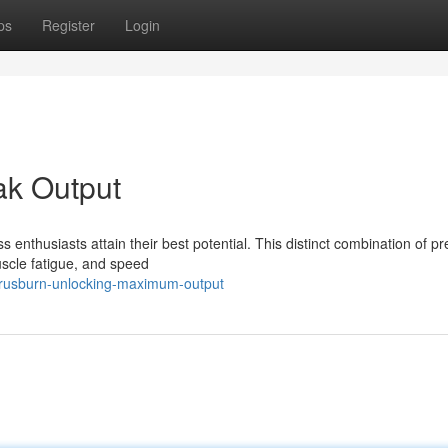
ps
Register
Login
ak Output
ss enthusiasts attain their best potential. This distinct combination of 
uscle fatigue, and speed
itrusburn-unlocking-maximum-output