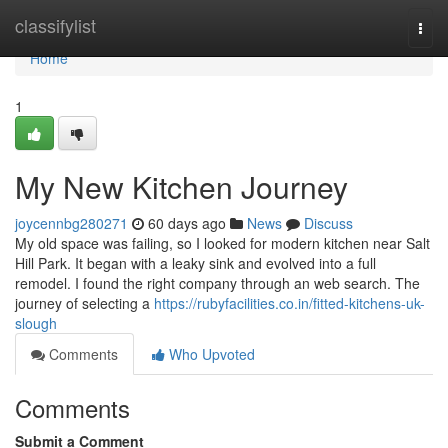
Home
classifylist
Togg
navi
Home
1
My New Kitchen Journey
joycennbg280271
60 days ago
News
Discuss
My old space was failing, so I looked for modern kitchen near Salt
Hill Park. It began with a leaky sink and evolved into a full
remodel. I found the right company through an web search. The
journey of selecting a
https://rubyfacilities.co.in/fitted-kitchens-uk-
slough
Comments
Who Upvoted
Comments
Submit a Comment