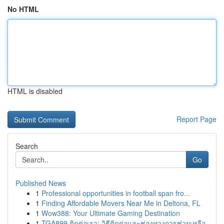
No HTML
HTML is disabled
Report Page
Search
Go
Published News
1
Professional opportunities in football span fro...
1
Finding Affordable Movers Near Me in Deltona, FL
1
Wow388: Your Ultimate Gaming Destination
1
TGA899 ติดต่อเรา: วิธีติดต่อและช่องทางการช่วยเหลือ