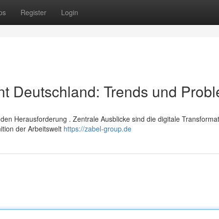
ps
Register
Login
t Deutschland: Trends und Prob
n Herausforderung . Zentrale Ausblicke sind die digitale Transformat
ition der Arbeitswelt
https://zabel-group.de