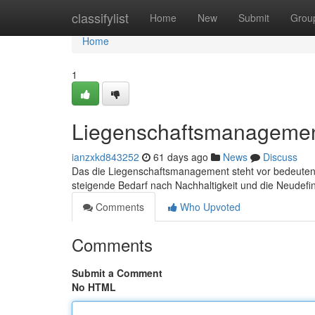
Home
classifylist
Home
New
Submit
Grou
Home
1
Liegenschaftsmanagemen
ianzxkd843252
61 days ago
News
Discuss
Das die Liegenschaftsmanagement steht vor bedeutende
steigende Bedarf nach Nachhaltigkeit und die Neudefin
Comments
Who Upvoted
Comments
Submit a Comment
No HTML