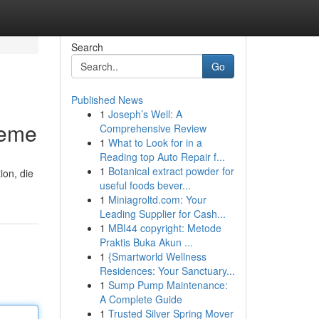
Search
Go
Published News
1
Joseph’s Well: A
leme
Comprehensive Review
1
What to Look for in a
Reading top Auto Repair f...
1
Botanical extract powder for
ion, die
useful foods bever...
1
Miniagroltd.com: Your
Leading Supplier for Cash...
1
MBI44 copyright: Metode
Praktis Buka Akun ...
1
{Smartworld Wellness
Residences: Your Sanctuary...
1
Sump Pump Maintenance:
A Complete Guide
1
Trusted Silver Spring Mover