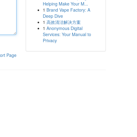
Helping Make Your M...
1
Brand Vape Factory: A
Deep Dive
1
高效清洁解决方案
1
Anonymous Digital
Services: Your Manual to
Privacy
ort Page