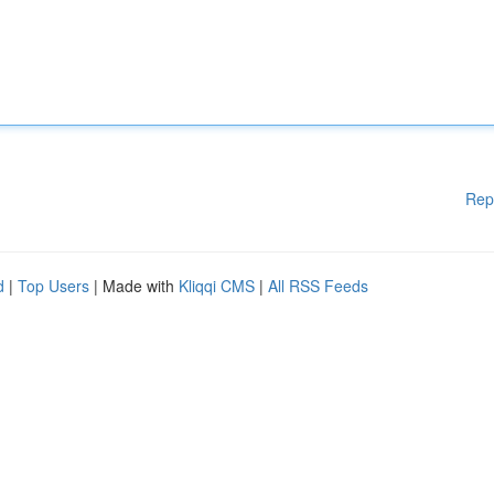
Rep
d
|
Top Users
| Made with
Kliqqi CMS
|
All RSS Feeds