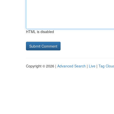
HTML is disabled
Copyright © 2026 |
Advanced Search
|
Live
|
Tag Clou