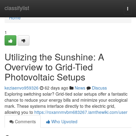
Home
classifylist
Togg
navi
Home
1
Utilizing the Sunshine: A
Overview to Grid-Tied
Photovoltaic Setups
keziaenvo959326
62 days ago
News
Discuss
Exploring switching solar? Grid-tied solar setups offer a fantastic
chance to reduce your energy bills and minimize your ecological
mark. These systems interface directly to the electric grid,
allowing you to
https://roxannmvbm683267.iamthewiki.com/user
Comments
Who Upvoted