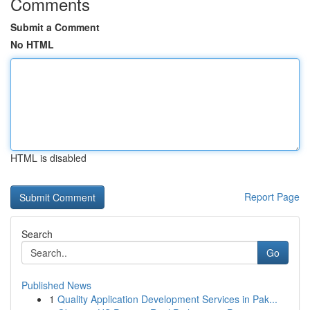
Comments
Submit a Comment
No HTML
HTML is disabled
Report Page
Search
Go
Published News
1
Quality Application Development Services in Pak...