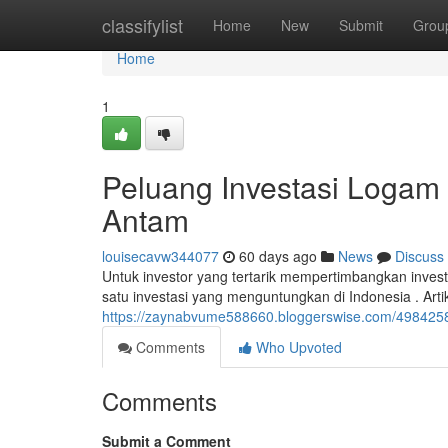
Home
classifylist
Home
New
Submit
Grou
Home
1
Peluang Investasi Logam
Antam
louisecavw344077
60 days ago
News
Discuss
Untuk investor yang tertarik mempertimbangkan inve
satu investasi yang menguntungkan di Indonesia . Art
https://zaynabvume588660.bloggerswise.com/498425
Comments
Who Upvoted
Comments
Submit a Comment