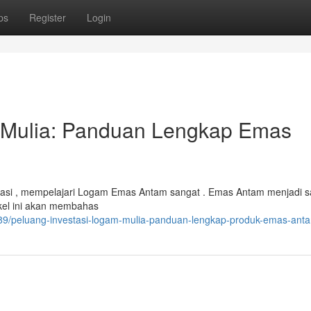
ps
Register
Login
 Mulia: Panduan Lengkap Emas
stasi , mempelajari Logam Emas Antam sangat . Emas Antam menjadi s
ikel ini akan membahas
89/peluang-investasi-logam-mulia-panduan-lengkap-produk-emas-ant