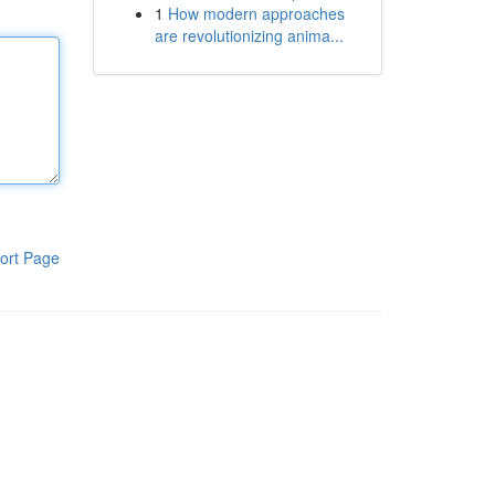
1
How modern approaches
are revolutionizing anima...
ort Page