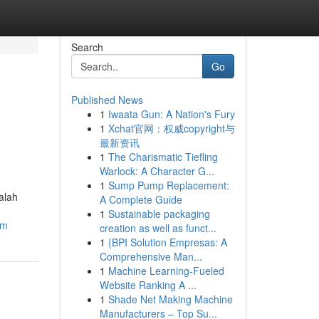
Search
Go
Published News
1
Iwaata Gun: A Nation's Fury
1
Xchat官网：权威copyright与
最新资讯
1
The Charismatic Tiefling
Warlock: A Character G...
1
Sump Pump Replacement:
alah
A Complete Guide
1
Sustainable packaging
am
creation as well as funct...
1
{BPI Solution Empresas: A
Comprehensive Man...
1
Machine Learning-Fueled
Website Ranking A ...
1
Shade Net Making Machine
Manufacturers – Top Su...