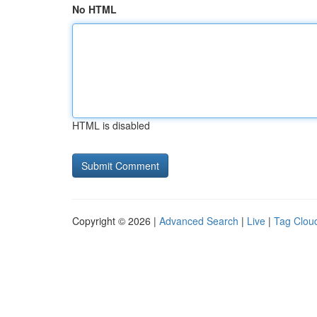
No HTML
HTML is disabled
Copyright © 2026 |
Advanced Search
|
Live
|
Tag Clou