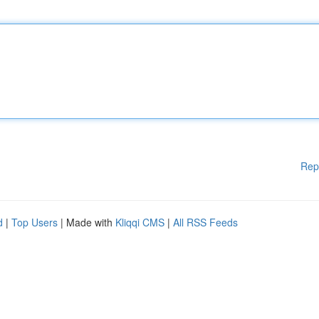
Rep
d
|
Top Users
| Made with
Kliqqi CMS
|
All RSS Feeds