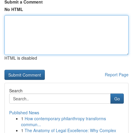
Submit a Comment
No HTML
HTML is disabled
Report Page
Search
Go
Published News
1
How contemporary philanthropy transforms
commun...
1
The Anatomy of Legal Excellence: Why Complex