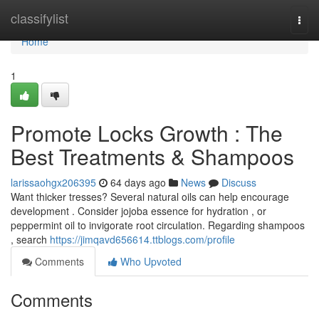
Home
classifylist
Togg
navi
Home
1
Promote Locks Growth : The
Best Treatments & Shampoos
larissaohgx206395
64 days ago
News
Discuss
Want thicker tresses? Several natural oils can help encourage
development . Consider jojoba essence for hydration , or
peppermint oil to invigorate root circulation. Regarding shampoos
, search
https://jimqavd656614.ttblogs.com/profile
Comments
Who Upvoted
Comments