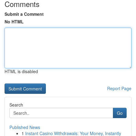
Comments
Submit a Comment
No HTML
HTML is disabled
Report Page
Search
Go
Published News
1
Instant Casino Withdrawals: Your Money, Instantly