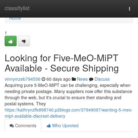
Home
classifylist
Togg
navi
Home
1
Looking for Five-MeO-MiPT
Available - Secure Shipping
vinnymzeb794556
60 days ago
News
Discuss
Acquiring pure 5-MeO-MiPT can be challenging, especially when
needing private postage. Many suppliers now offer this substance
through the web, but it's crucial to ensure their standing and
postal systems. They
https://kathrynzffx898740.p2blogs.com/37949097/wanting-5-meo-
mipt-available-discreet-delivery
Comments
Who Upvoted