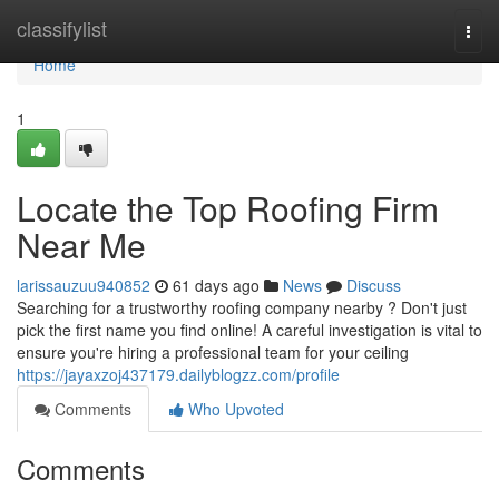
Home
classifylist
Togg
navi
Home
1
Locate the Top Roofing Firm
Near Me
larissauzuu940852
61 days ago
News
Discuss
Searching for a trustworthy roofing company nearby ? Don't just
pick the first name you find online! A careful investigation is vital to
ensure you're hiring a professional team for your ceiling
https://jayaxzoj437179.dailyblogzz.com/profile
Comments
Who Upvoted
Comments