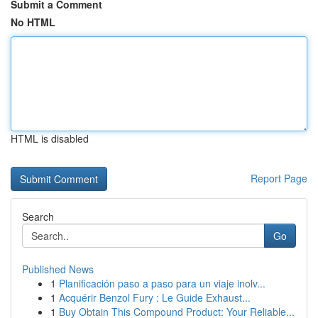
Submit a Comment
No HTML
HTML is disabled
Report Page
Search
Go
Published News
1
Planificación paso a paso para un viaje inolv...
1
Acquérir Benzol Fury : Le Guide Exhaust...
1
Buy Obtain This Compound Product: Your Reliable...